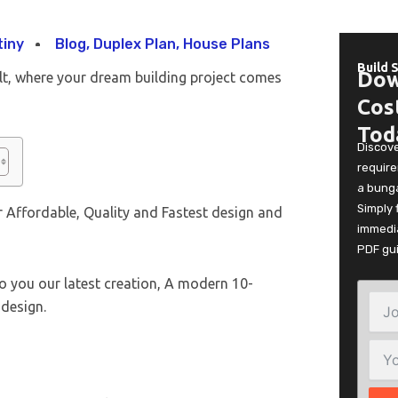
tiny
Blog
,
Duplex Plan
,
House Plans
Build 
Dow
lt, where your dream building project comes
Cos
Tod
Discov
require
a bunga
Simply 
 Affordable, Quality and Fastest design and
immedia
PDF gu
o you our latest creation, A modern 10-
design.