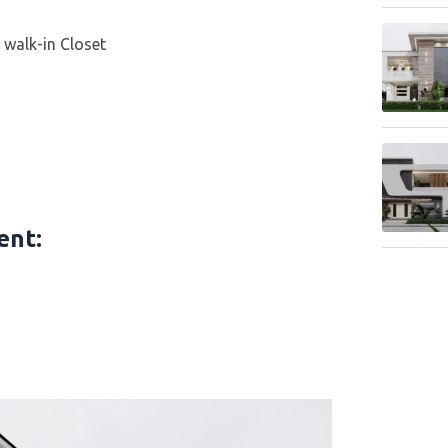
walk-in Closet
tent
: