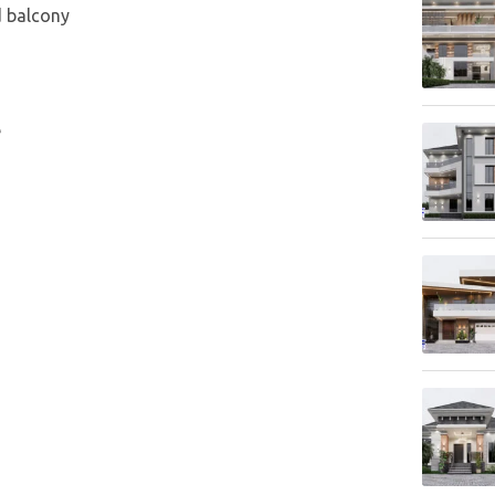
d balcony
e