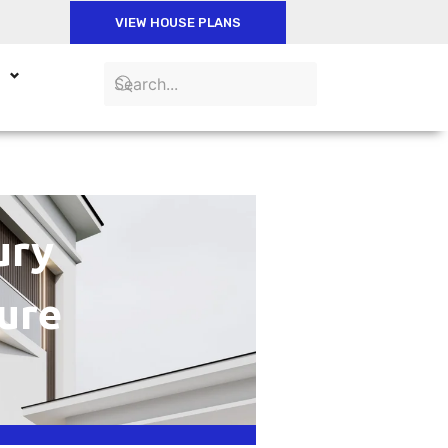
VIEW HOUSE PLANS
ury
ure