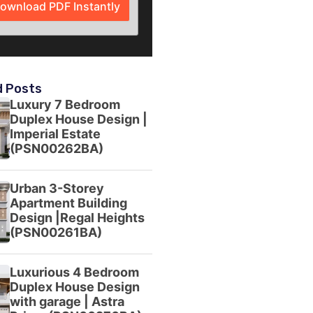
ownload PDF Instantly
d Posts
Luxury 7 Bedroom
Duplex House Design |
Imperial Estate
(PSN00262BA)
Urban 3-Storey
Apartment Building
Design |Regal Heights
(PSN00261BA)
Luxurious 4 Bedroom
Duplex House Design
with garage | Astra