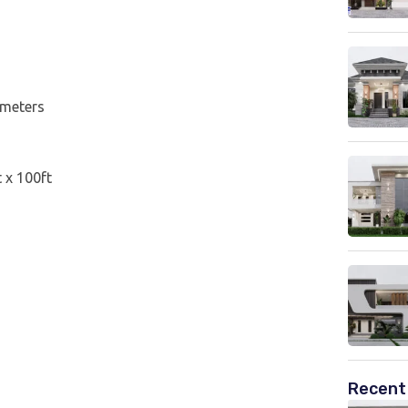
 meters
t x 100ft
Recent