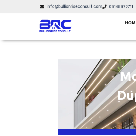
Skip
info@bullionriseconsult.com
08145879711
to
content
HOM
Mo
Du