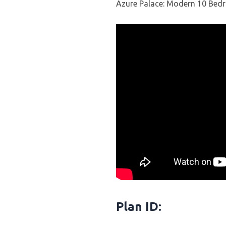
Azure Palace: Modern 10 Bed
Plan ID: