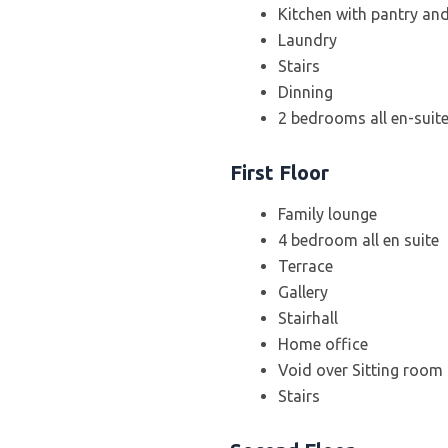
Kitchen with pantry an
Laundry
Stairs
Dinning
2 bedrooms all en-suit
First Floor
Family lounge
4 bedroom all en suite
Terrace
Gallery
Stairhall
Home office
Void over Sitting room
Stairs