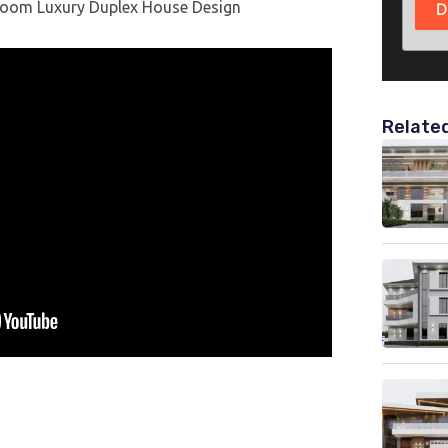
room Luxury Duplex House Design
D
Relate