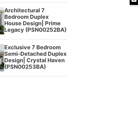
Architectural 7
Bedroom Duplex
House Design| Prime
Legacy (PSN00252BA)
Exclusive 7 Bedroom
Semi-Detached Duplex
Design| Crystal Haven
(PSN00253BA)