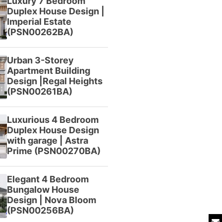
Luxury 7 Bedroom
Duplex House Design |
Imperial Estate
(PSN00262BA)
Urban 3-Storey
Apartment Building
Design |Regal Heights
(PSN00261BA)
Luxurious 4 Bedroom
Duplex House Design
with garage | Astra
Prime (PSN00270BA)
Elegant 4 Bedroom
Bungalow House
Design | Nova Bloom
(PSN00256BA)