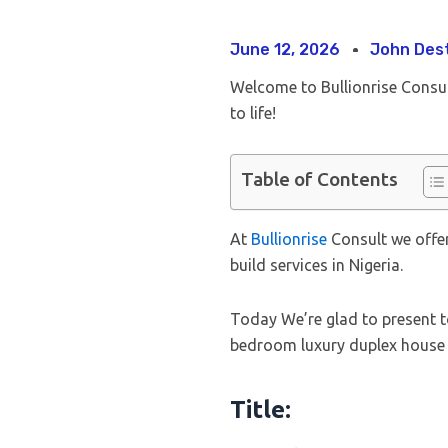
June 12, 2026
John Des
Welcome to Bullionrise Consu
to life!
Table of Contents
At
Bullionrise
Consult we offer
build services in Nigeria.
Today We’re glad to present t
bedroom luxury duplex house 
Title: