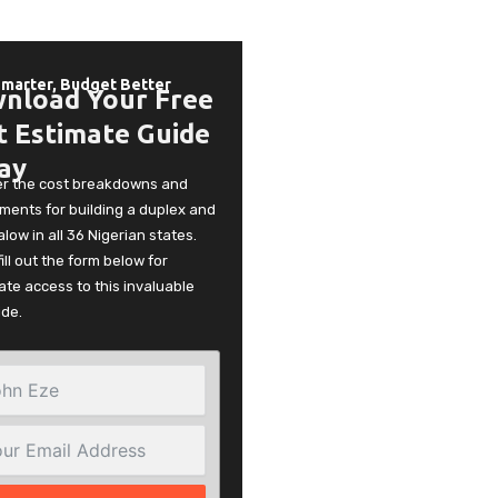
Smarter, Budget Better
nload Your Free
t Estimate Guide
ay
er the cost breakdowns and
ments for building a duplex and
low in all 36 Nigerian states.
fill out the form below for
te access to this invaluable
ide.