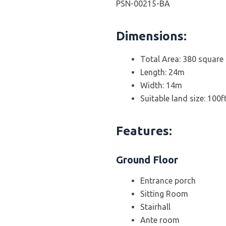
PSN-00215-BA
Dimensions:
Total Area: 380 square
Length: 24m
Width: 14m
Suitable land size: 100f
Features:
Ground Floor
Entrance porch
Sitting Room
Stairhall
Ante room