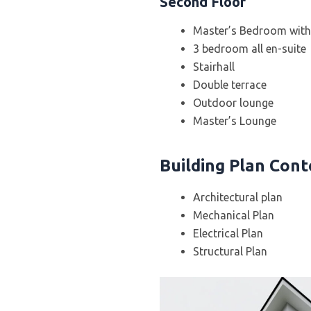
Second Floor
Master’s Bedroom with 
3 bedroom all en-suite
Stairhall
Double terrace
Outdoor lounge
Master’s Lounge
Building Plan Con
Architectural plan
Mechanical Plan
Electrical Plan
Structural Plan