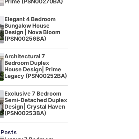
Prime (PSN00270BA)
Elegant 4 Bedroom
Bungalow House
Design | Nova Bloom
(PSN00256BA)
Architectural 7
Bedroom Duplex
House Design| Prime
Legacy (PSN00252BA)
Exclusive 7 Bedroom
Semi-Detached Duplex
Design| Crystal Haven
(PSN00253BA)
 Posts