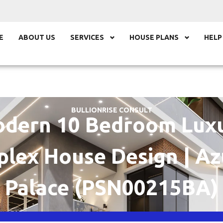
E
ABOUT US
SERVICES
HOUSE PLANS
HELP
BULLIONRISE CONSULT
dern 10 Bedroom Lux
plex House Design | Az
Palace (PSN00215BA)