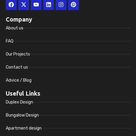
Facebook
X-
Youtube
Linkedin
Instagram
Pinterest
twitter
Company
About us
FAQ
Our Projects
Contact us
Advice / Blog
Useful Links
Duplex Design
Bungalow Design
Apartment design