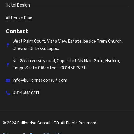
Hotel Design
All House Plan
Contact
West Palm Court, Vista View Estate, beside Trem Church,
Chevron Dr, Lekki, Lagos.
No. 25 University road, Opposite UNN Main Gate, Nsukka,
Enugu State Office line - 08145879711
info@bullionriseconsult.com
08145879711
© 2024 Bullionrise Consult LTD. All Rights Reserved