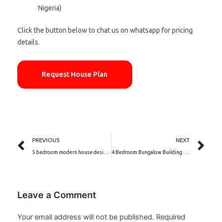
Nigeria)
Click the button below to chat us on whatsapp for pricing
details.
Request House Plan
Prev
Ne
PREVIOUS
NEXT
5 bedroom modern house designs | Elysian Manor (PSN00067BA)
4 Bedroom Bungalow Building Plan | Fairview Crest (PSN00082BA)
Leave a Comment
Your email address will not be published.
Required