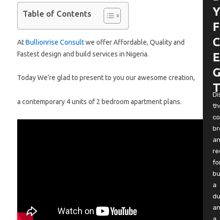
Y
Table of Contents
F
C
At
Bullionrise Consult
we offer Affordable, Quality and
Fastest design and build services in Nigeria.
E
G
Today We’re glad to present to you our awesome creation,
T
Di
a contemporary 4 units of 2 bedroom apartment plans.
th
co
b
a
re
fo
bu
a
du
a
a