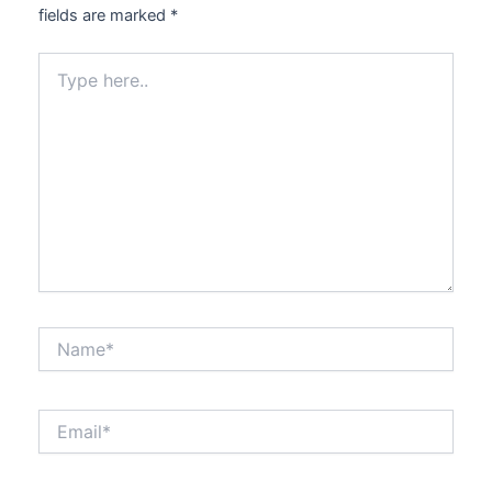
fields are marked
*
Type
here..
Name*
Email*