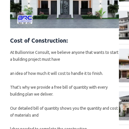
Cost of Construction:
At Bullionrise Consult, we believe anyone that wants to start
a building project must have
an idea of how much it will cost to handle it to finish.
That’s why we provide a free bill of quantity with every
building plan we deliver.
Our detailed bill of quantity shows you the quantity and cost
of materials and