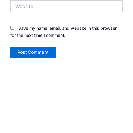
Website
Save my name, email, and website in this browser
for the next time I comment.