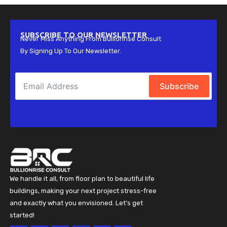
SUBSCRIBE TO OUR NEWSLETTER
Never Miss Anything From Bullionrise Consult
By Signing Up To Our Newsletter.
Subscribe
We handle it all, from floor plan to beautiful life
buildings, making your next project stress-free
and exactly what you envisioned. Let’s get
started!