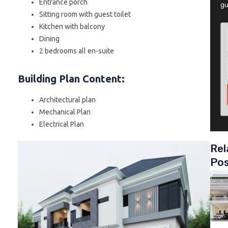
Entrance porch
gu
Sitting room with guest toilet
Kitchen with balcony
Dining
2 bedrooms all en-suite
Building Plan Content
:
Architectural plan
Mechanical Plan
Electrical Plan
Rel
Po