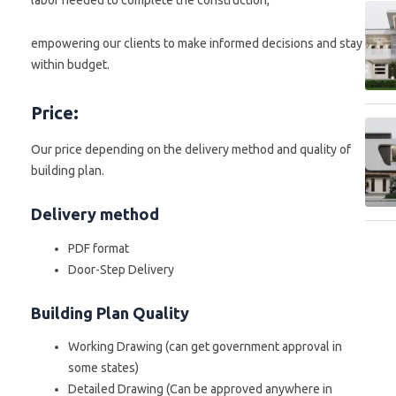
labor needed to complete the construction,
empowering our clients to make informed decisions and stay
within budget.
Price:
Our price depending on the delivery method and quality of
building plan.
Delivery method
PDF format
Door-Step Delivery
Building Plan Quality
Working Drawing (can get government approval in
some states)
Detailed Drawing (Can be approved anywhere in