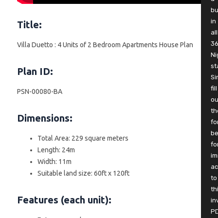
b
in
Title:
all
3
Villa Duetto : 4 Units of 2 Bedroom Apartments House Plan
Ni
st
Plan ID:
Si
fill
PSN-00080-BA
ou
th
Dimensions:
fo
be
Total Area: 229 square meters
fo
Length: 24m
im
Width: 11m
ac
Suitable land size: 60ft x 120ft
to
th
Features (each unit):
in
P