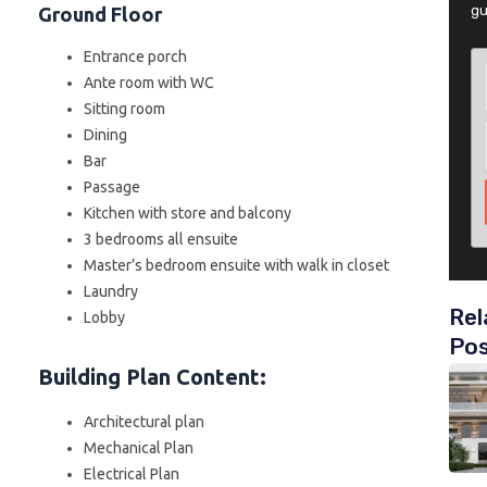
gu
Ground Floor
Entrance porch
Ante room with WC
Sitting room
Dining
Bar
Passage
Kitchen with store and balcony
3 bedrooms all ensuite
Master’s bedroom ensuite with walk in closet
Laundry
Rel
Lobby
Po
Building Plan Content
:
Architectural plan
Mechanical Plan
Electrical Plan