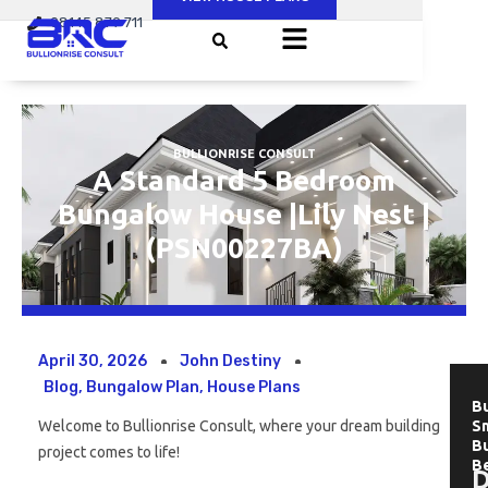
Skip
08145 879 711
to
content
BULLIONRISE CONSULT
A Standard 5 Bedroom
Bungalow House |Lily Nest |
(PSN00227BA)
April 30, 2026
John Destiny
Blog
,
Bungalow Plan
,
House Plans
Bu
Welcome to Bullionrise Consult, where your dream building
Sm
B
project comes to life!
B
D