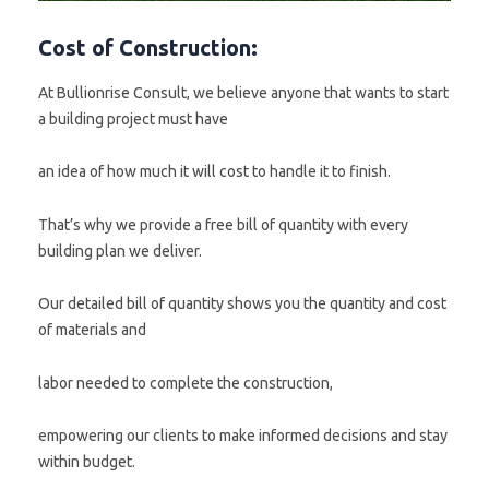
Cost of Construction:
At Bullionrise Consult, we believe anyone that wants to start
a building project must have
an idea of how much it will cost to handle it to finish.
That’s why we provide a free bill of quantity with every
building plan we deliver.
Our detailed bill of quantity shows you the quantity and cost
of materials and
labor needed to complete the construction,
empowering our clients to make informed decisions and stay
within budget.