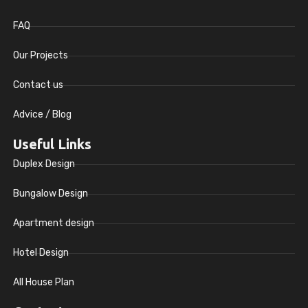
FAQ
Our Projects
Contact us
Advice / Blog
Useful Links
Duplex Design
Bungalow Design
Apartment design
Hotel Design
All House Plan