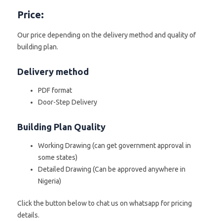
Price:
Our price depending on the delivery method and quality of
building plan.
Delivery method
PDF format
Door-Step Delivery
Building Plan Quality
Working Drawing (can get government approval in
some states)
Detailed Drawing (Can be approved anywhere in
Nigeria)
Click the button below to chat us on whatsapp for pricing
details.