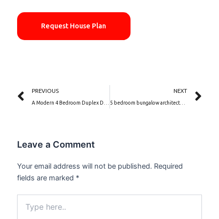
Request House Plan
Prev
Ne
PREVIOUS
NEXT
A Modern 4 Bedroom Duplex Design house plan with Hidden Roof, Garage, Gym And Swimming Pool | Tulip Bloom (PSN00225BA)
5 bedroom bungalow architectural design | Ivory Mirage (PSN00226BA)
Leave a Comment
Your email address will not be published.
Required
fields are marked
*
Type
here..