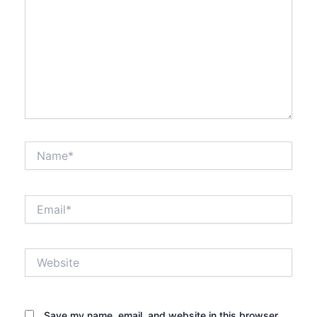
Name*
Email*
Website
Save my name, email, and website in this browser