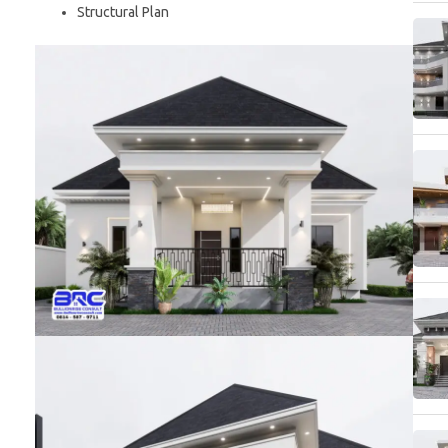
Structural Plan