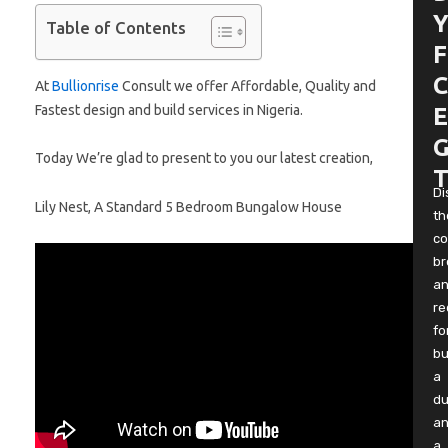
Y
Table of Contents
F
C
At
Bullionrise
Consult we offer Affordable, Quality and
Fastest design and build services in Nigeria.
E
G
Today We’re glad to present to you our latest creation,
T
Di
Lily Nest, A Standard 5 Bedroom Bungalow House
th
co
b
a
re
fo
bu
a
du
a
a