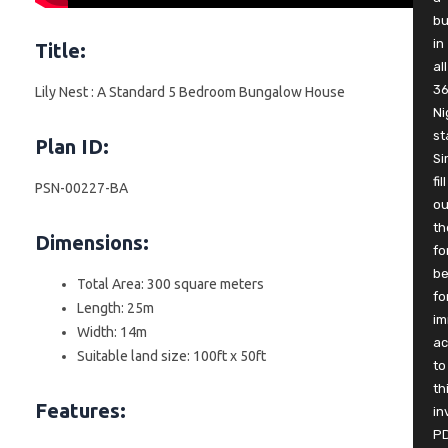
b
in
Title:
all
3
Lily Nest : A Standard 5 Bedroom Bungalow House
Ni
st
Plan ID:
Si
fill
PSN-00227-BA
ou
th
Dimensions:
fo
be
Total Area: 300 square meters
fo
Length: 25m
im
Width: 14m
ac
Suitable land size: 100ft x 50ft
to
th
Features:
in
P