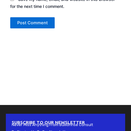
for the next time I comment.
SUBSCRIBE TO OUR NEWSLETTER
Never Miss Anything From Bullionrise Consult