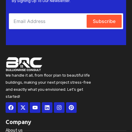
By Signing Up To Our Newsletter.
Subscribe
We handle it all, from floor plan to beautiful life
buildings, making your next project stress-free
and exactly what you envisioned. Let’s get
started!
Facebook
X-
Youtube
Linkedin
Instagram
Pinterest
twitter
Company
About us