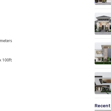
 meters
 x 100ft
Recent