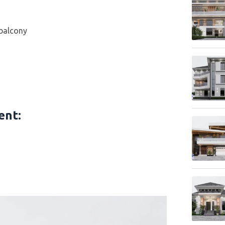
 balcony
tent
: