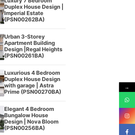
Luxury 7 Bedroom
Duplex House Design |
Imperial Estate
(PSN00262BA)
Urban 3-Storey
Apartment Building
Design |Regal Heights
(PSN00261BA)
Luxurious 4 Bedroom
Duplex House Design
with garage | Astra
→
Prime (PSN00270BA)
Elegant 4 Bedroom
Bungalow House
Design | Nova Bloom
(PSN00256BA)