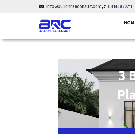
Skip
info@bullionriseconsult.com
08145879711
to
content
HOM
3 
Pla