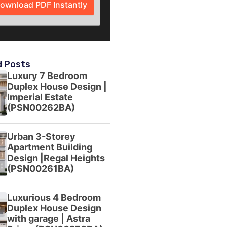
ownload PDF Instantly
d Posts
Luxury 7 Bedroom
Duplex House Design |
Imperial Estate
(PSN00262BA)
Urban 3-Storey
Apartment Building
Design |Regal Heights
(PSN00261BA)
Luxurious 4 Bedroom
Duplex House Design
with garage | Astra