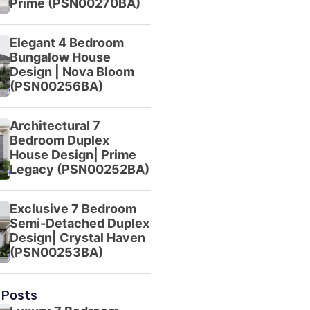
Prime (PSN00270BA)
Elegant 4 Bedroom
Bungalow House
Design | Nova Bloom
(PSN00256BA)
Architectural 7
Bedroom Duplex
House Design| Prime
Legacy (PSN00252BA)
Exclusive 7 Bedroom
Semi-Detached Duplex
Design| Crystal Haven
(PSN00253BA)
 Posts