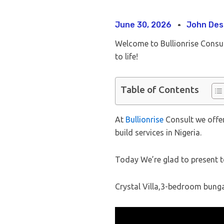
June 30, 2026
John Des
Welcome to Bullionrise Consu
to life!
Table of Contents
At
Bullionrise
Consult we offer
build services in Nigeria.
Today We’re glad to present t
Crystal Villa,3-bedroom bunga