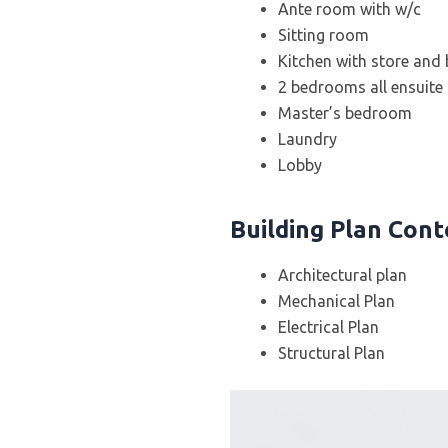
Ante room with w/c
Sitting room
Kitchen with store and
2 bedrooms all ensuite
Master’s bedroom
Laundry
Lobby
Building Plan Con
Architectural plan
Mechanical Plan
Electrical Plan
Structural Plan