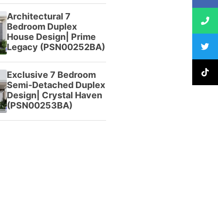
Architectural 7
Bedroom Duplex
House Design| Prime
Legacy (PSN00252BA)
Exclusive 7 Bedroom
Semi-Detached Duplex
Design| Crystal Haven
(PSN00253BA)