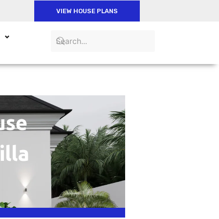
VIEW HOUSE PLANS
use
illa