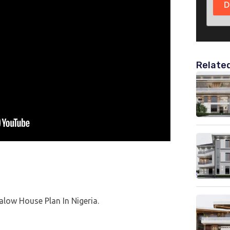
D
Relate
alow House Plan In Nigeria.