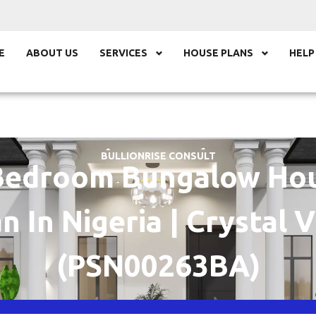
E
ABOUT US
SERVICES
HOUSE PLANS
HELP
BULLIONRISE CONSULT
Bedroom Bungalow Ho
n In Nigeria | Crystal V
(PSN00263BA)