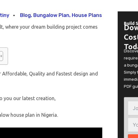
tiny
Blog
,
Bungalow Plan
,
House Plans
Build 
Dow
lt, where your dream building project comes
Cos
Tod
Discov
require
a bunga
Simply 
 Affordable, Quality and Fastest design and
immedia
PDF gu
o you our latest creation,
low house plan in Nigeria.