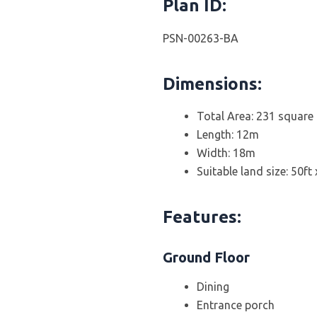
Plan ID:
PSN-00263-BA
Dimensions:
Total Area: 231 square
Length: 12m
Width: 18m
Suitable land size: 50ft
Features:
Ground Floor
Dining
Entrance porch