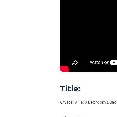
Title:
Crystal Villa: 3 Bedroom Bung