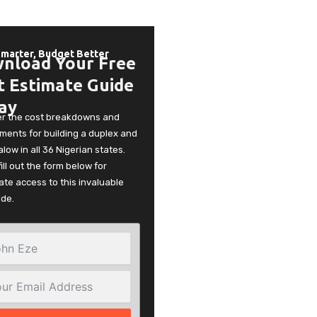
Smarter, Budget Better
nload Your Free
t Estimate Guide
ay
er the cost breakdowns and
ments for building a duplex and
low in all 36 Nigerian states.
fill out the form below for
te access to this invaluable
ide.