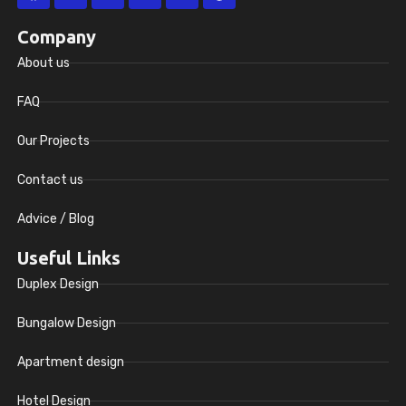
Company
About us
FAQ
Our Projects
Contact us
Advice / Blog
Useful Links
Duplex Design
Bungalow Design
Apartment design
Hotel Design