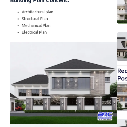
Building Plan Content
:
Architectural plan
Structural Plan
Mechanical Plan
Electrical Plan
Re
Po