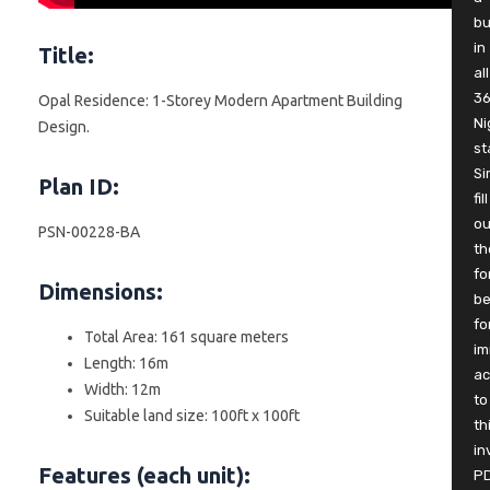
b
in
Title:
all
3
Opal Residence: 1-Storey Modern Apartment Building
Ni
Design.
st
Si
Plan ID:
fill
ou
PSN-00228-BA
th
fo
Dimensions:
be
fo
Total Area: 161 square meters
im
Length: 16m
ac
Width: 12m
to
Suitable land size: 100ft x 100ft
th
in
Features (each unit):
P