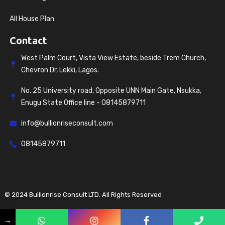
All House Plan
Contact
West Palm Court, Vista View Estate, beside Trem Church,
Chevron Dr, Lekki, Lagos.
No. 25 University road, Opposite UNN Main Gate, Nsukka,
Enugu State Office line - 08145879711
info@bullionriseconsult.com
08145879711
© 2024 Bullionrise Consult LTD. All Rights Reserved
Privacy policy
Terms & Conditions
→