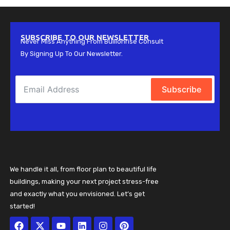
SUBSCRIBE TO OUR NEWSLETTER
Never Miss Anything From Bullionrise Consult
By Signing Up To Our Newsletter.
Subscribe
We handle it all, from floor plan to beautiful life
buildings, making your next project stress-free
and exactly what you envisioned. Let’s get
started!
Facebook
X-
Youtube
Linkedin
Instagram
Pinterest
twitter