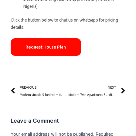
Nigeria)
Click the button below to chat us on whatsapp for pricing
details.
Request House Plan
Prev
Ne
PREVIOUS
NEXT
Modern simple 5-bedroom duplex house plan and elevation design | Terra Nova(PSN00216BA)
Modern Twin Apartment Building Design| Twin Royale (PSN00174BA)
Leave a Comment
Your email address will not be published.
Required