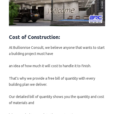
Cost of Construction:
At Bullionrise Consult, we believe anyone that wants to start
a building project must have
an idea of how much it will cost to handle it to finish.
That’s why we provide a free bill of quantity with every
building plan we deliver.
Our detailed bill of quantity shows you the quantity and cost
of materials and