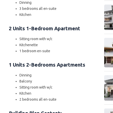
Dinning
3 bedrooms all en-suite
Kitchen
2 Units 1-Bedroom Apartment
Sitting room with w/c
Kitchenette
1 bedroom en-suite
1 Units 2-Bedrooms Apartments
Dinning
Balcony
Sitting room with w/c
Kitchen
2 bedrooms all en-suite