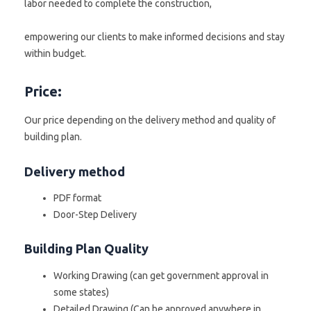
labor needed to complete the construction,
empowering our clients to make informed decisions and stay
within budget.
Price:
Our price depending on the delivery method and quality of
building plan.
Delivery method
PDF format
Door-Step Delivery
Building Plan Quality
Working Drawing (can get government approval in
some states)
Detailed Drawing (Can be approved anywhere in