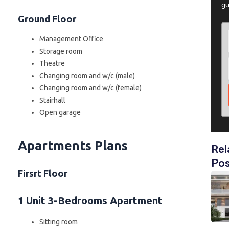
gu
Ground Floor
Management Office
Storage room
Theatre
Changing room and w/c (male)
Changing room and w/c (female)
Stairhall
Open garage
Apartments Plans
Rel
Po
Firsrt Floor
1 Unit 3-Bedrooms Apartment
Sitting room