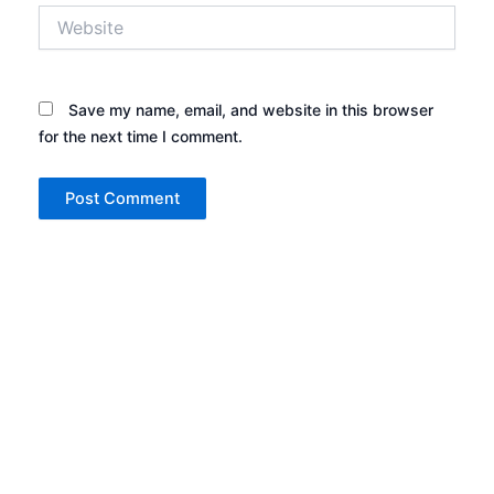
Website
Save my name, email, and website in this browser
for the next time I comment.