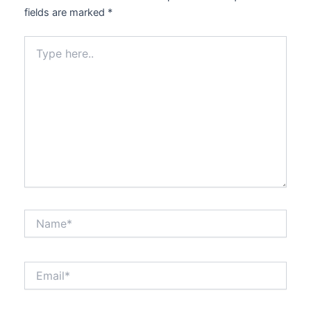
fields are marked
*
Type
here..
Name*
Email*