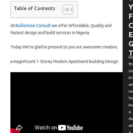
Y
Table of Contents
F
C
At
Bullionrise Consult
we offer Affordable, Quality and
Fastest design and build services in Nigeria.
E
G
Today We’re glad to present to you our awesome creation,
T
Di
a magnificent 1-Storey Modern Apartment Building Design.
th
co
b
a
re
fo
bu
a
du
a
a