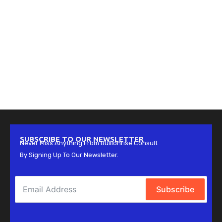
SUBSCRIBE TO OUR NEWSLETTER
Never Miss Anything From Bullionrise Consult
By Signing Up To Our Newsletter.
Subscribe