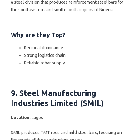
a steel division that produces reinforcement steel bars for
the southeastern and south-south regions of Nigeria.
Why are they Top?
Regional dominance
Strong logistics chain
Reliable rebar supply
9. Steel Manufacturing
Industries Limited (SMIL)
Location:
Lagos
SMIL produces TMT rods and mild steel bars, focusing on
the needs of the construction sector.