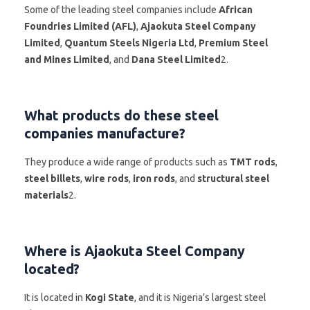
Some of the leading steel companies include
African
Foundries Limited (AFL)
,
Ajaokuta Steel Company
Limited
,
Quantum Steels Nigeria Ltd
,
Premium Steel
and Mines Limited
, and
Dana Steel Limited
2.
What products do these steel
companies manufacture?
They produce a wide range of products such as
TMT rods
,
steel billets
,
wire rods
,
iron rods
, and
structural steel
materials
2.
Where is Ajaokuta Steel Company
located?
It is located in
Kogi State
, and it is Nigeria’s largest steel