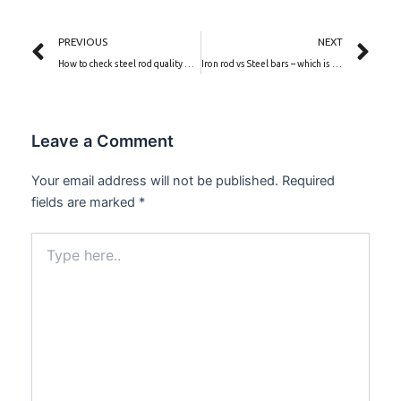
Prev
Ne
PREVIOUS
NEXT
How to check steel rod quality before buying
Iron rod vs Steel bars – which is better for construction?
Leave a Comment
Your email address will not be published.
Required
fields are marked
*
Type
here..