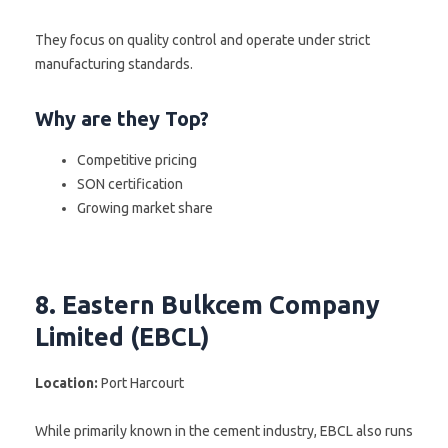
They focus on quality control and operate under strict
manufacturing standards.
Why are they Top?
Competitive pricing
SON certification
Growing market share
8. Eastern Bulkcem Company
Limited (EBCL)
Location:
Port Harcourt
While primarily known in the cement industry, EBCL also runs