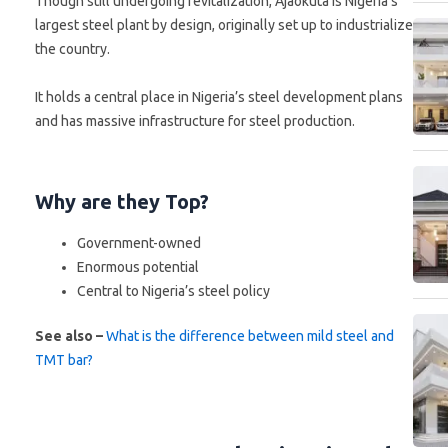
Though still undergoing revitalization, Ajaokuta is Nigeria’s
largest steel plant by design, originally set up to industrialize
the country.
It holds a central place in Nigeria’s steel development plans
and has massive infrastructure for steel production.
Why are they Top?
Government-owned
Enormous potential
Central to Nigeria’s steel policy
See also –
What is the difference between mild steel and
TMT bar?