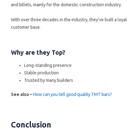
and billets, mainly for the domestic construction industry.
With over three decades in the industry, they’ve built a loyal
customer base.
Why are they Top?
Long-standing presence
Stable production
Trusted by many builders
See also –
How can you tell good quality TMT bars?
Conclusion