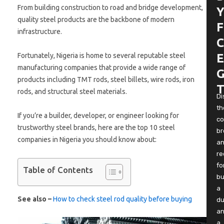
From building construction to road and bridge development,
Y
quality steel products are the backbone of modern
F
infrastructure.
C
Fortunately, Nigeria is home to several reputable steel
E
manufacturing companies that provide a wide range of
G
products including TMT rods, steel billets, wire rods, iron
T
rods, and structural steel materials.
Di
th
If you’re a builder, developer, or engineer looking for
co
trustworthy steel brands, here are the top 10 steel
b
companies in Nigeria you should know about:
a
re
fo
Table of Contents
bu
a
See also –
How to check steel rod quality before buying
du
a
a