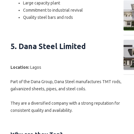
Large capacity plant
Commitment to industrial revival
Quality steel bars and rods
5. Dana Steel Limited
Location:
Lagos
Part of the Dana Group, Dana Steel manufactures TMT rods,
galvanized sheets, pipes, and steel coils.
They are a diversified company with a strong reputation for
consistent quality and availability.