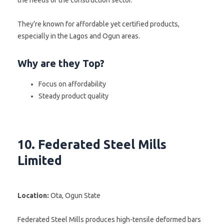
They’re known for affordable yet certified products,
especially in the Lagos and Ogun areas.
Why are they Top?
Focus on affordability
Steady product quality
10. Federated Steel Mills
Limited
Location:
Ota, Ogun State
Federated Steel Mills produces high-tensile deformed bars