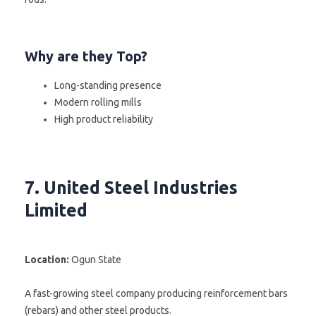
Why are they Top?
Long-standing presence
Modern rolling mills
High product reliability
7. United Steel Industries
Limited
Location:
Ogun State
A fast-growing steel company producing reinforcement bars
(rebars) and other steel products.