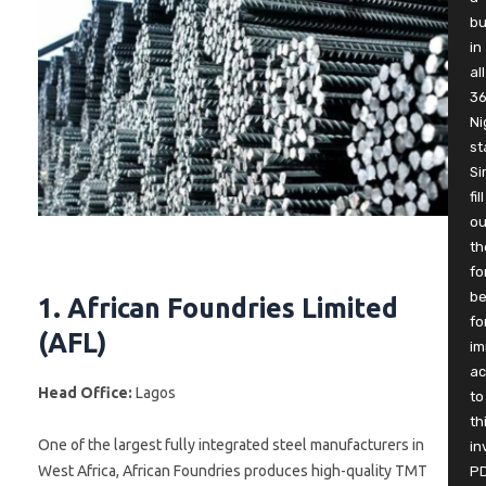
b
in
all
3
Ni
st
Si
fill
ou
th
fo
be
1. African Foundries Limited
fo
(AFL)
im
ac
Head Office:
Lagos
to
th
One of the largest fully integrated steel manufacturers in
in
West Africa, African Foundries produces high-quality TMT
P