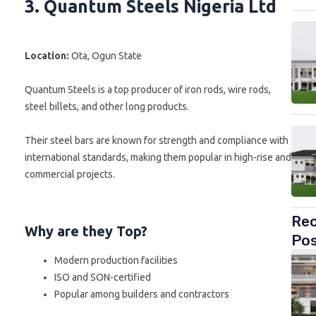
3. Quantum Steels Nigeria Ltd
Location:
Ota, Ogun State
Quantum Steels is a top producer of iron rods, wire rods,
steel billets, and other long products.
Their steel bars are known for strength and compliance with
international standards, making them popular in high-rise and
commercial projects.
Re
Why are they Top?
Po
Modern production facilities
ISO and SON-certified
Popular among builders and contractors