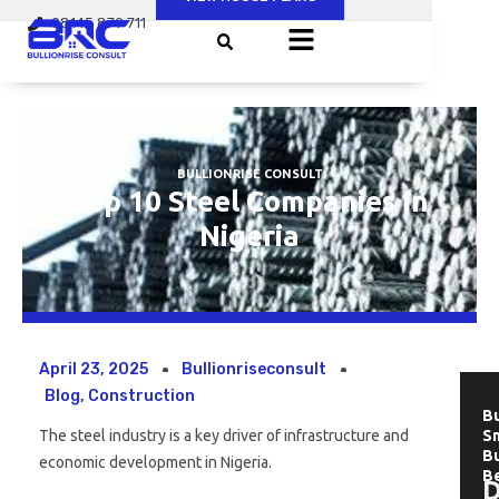
Skip
08145 879 711
to
content
BULLIONRISE CONSULT
Top 10 Steel Companies In
Nigeria
April 23, 2025
Bullionriseconsult
Blog
,
Construction
Bu
The steel industry is a key driver of infrastructure and
Sm
B
economic development in Nigeria.
B
D