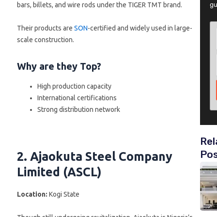
bars, billets, and wire rods under the TIGER TMT brand.
gu
Their products are
SON
-certified and widely used in large-
scale construction.
Why are they Top?
High production capacity
International certifications
Strong distribution network
Rel
Po
2. Ajaokuta Steel Company
Limited (ASCL)
Location:
Kogi State