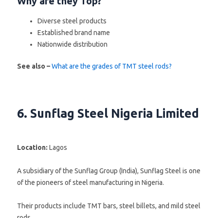
Why are they Top?
Diverse steel products
Established brand name
Nationwide distribution
See also –
What are the grades of TMT steel rods?
6. Sunflag Steel Nigeria Limited
Location:
Lagos
A subsidiary of the Sunflag Group (India), Sunflag Steel is one
of the pioneers of steel manufacturing in Nigeria.
Their products include TMT bars, steel billets, and mild steel
rods.