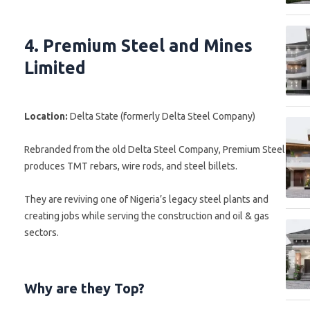
4. Premium Steel and Mines
Limited
Location:
Delta State (formerly Delta Steel Company)
Rebranded from the old Delta Steel Company, Premium Steel
produces TMT rebars, wire rods, and steel billets.
They are reviving one of Nigeria’s legacy steel plants and
creating jobs while serving the construction and oil & gas
sectors.
Why are they Top?