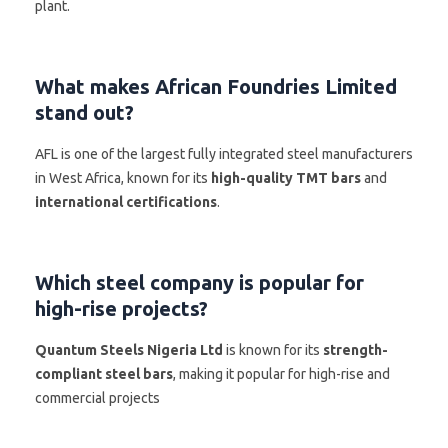
plant.
What makes African Foundries Limited
stand out?
AFL is one of the largest fully integrated steel manufacturers
in West Africa, known for its
high-quality TMT bars
and
international certifications
.
Which steel company is popular for
high-rise projects?
Quantum Steels Nigeria Ltd
is known for its
strength-
compliant steel bars
, making it popular for high-rise and
commercial projects