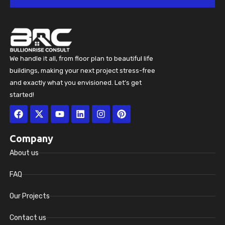
We handle it all, from floor plan to beautiful life
buildings, making your next project stress-free
and exactly what you envisioned. Let’s get
started!
Facebook
X-
Youtube
Linkedin
Instagram
Pinterest
twitter
Company
About us
FAQ
Our Projects
Contact us