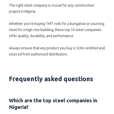
The right steel company is crucial for any construction
project in Nigeria.
Whether you’re buying TMT rods for a bungalow or sourcing
steel for a high-rise building, these top 10 steel companies
offer quality, durability, and performance.
Always ensure that any product you buy is SON-certified and
sourced from authorized distributors.
Frequently asked questions
Which are the top steel companies in
Nigeria?