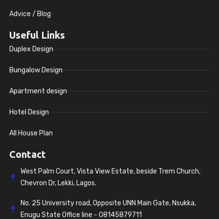
Advice / Blog
Useful Links
Duplex Design
Bungalow Design
Apartment design
Hotel Design
All House Plan
Contact
West Palm Court, Vista View Estate, beside Trem Church,
Chevron Dr, Lekki, Lagos.
No. 25 University road, Opposite UNN Main Gate, Nsukka,
Enugu State Office line - 08145879711