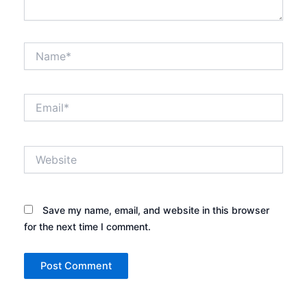
Name*
Email*
Website
Save my name, email, and website in this browser
for the next time I comment.