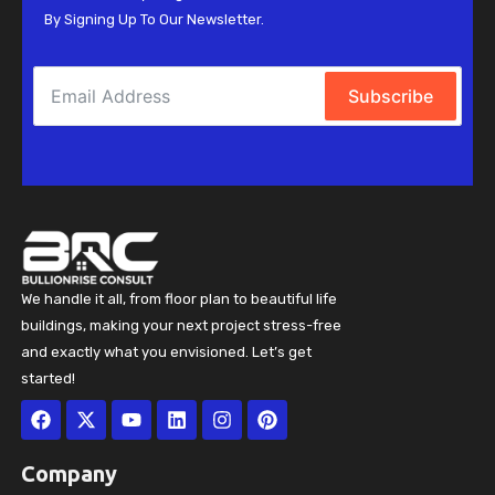
By Signing Up To Our Newsletter.
Subscribe
We handle it all, from floor plan to beautiful life
buildings, making your next project stress-free
and exactly what you envisioned. Let’s get
started!
Facebook
X-
Youtube
Linkedin
Instagram
Pinterest
twitter
Company