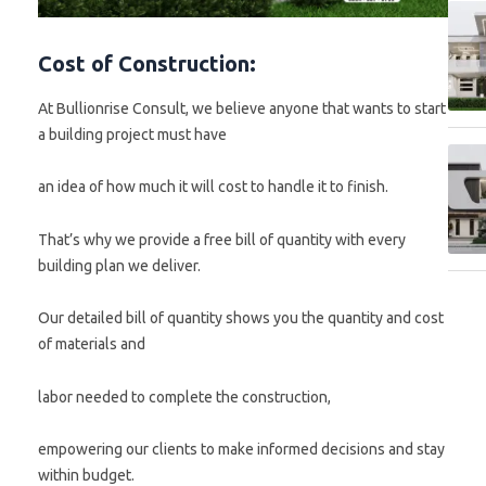
Cost of Construction:
At Bullionrise Consult, we believe anyone that wants to start
a building project must have
an idea of how much it will cost to handle it to finish.
That’s why we provide a free bill of quantity with every
building plan we deliver.
Our detailed bill of quantity shows you the quantity and cost
of materials and
labor needed to complete the construction,
empowering our clients to make informed decisions and stay
within budget.