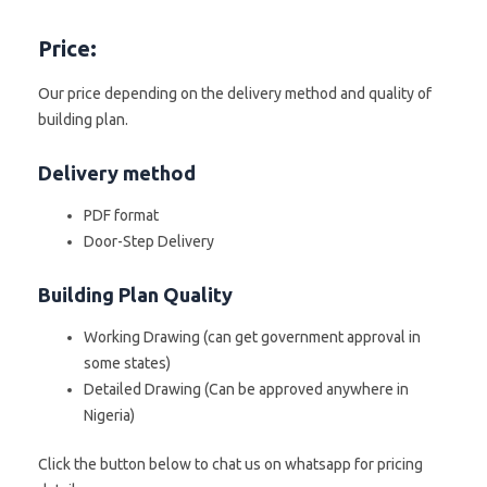
Price:
Our price depending on the delivery method and quality of
building plan.
Delivery method
PDF format
Door-Step Delivery
Building Plan Quality
Working Drawing (can get government approval in
some states)
Detailed Drawing (Can be approved anywhere in
Nigeria)
Click the button below to chat us on whatsapp for pricing