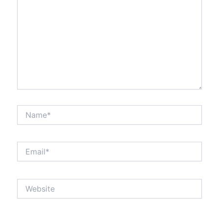
Name*
Email*
Website