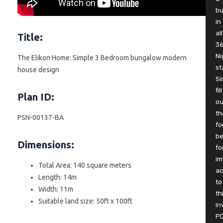
b
in
all
Title:
3
Ni
The Elikon Home: Simple 3 Bedroom bungalow modern
st
house design
Si
fill
Plan ID:
ou
th
PSN-00137-BA
fo
be
Dimensions:
fo
im
Total Area: 140 square meters
ac
Length: 14m
to
Width: 11m
th
Suitable land size: 50ft x 100ft
in
P