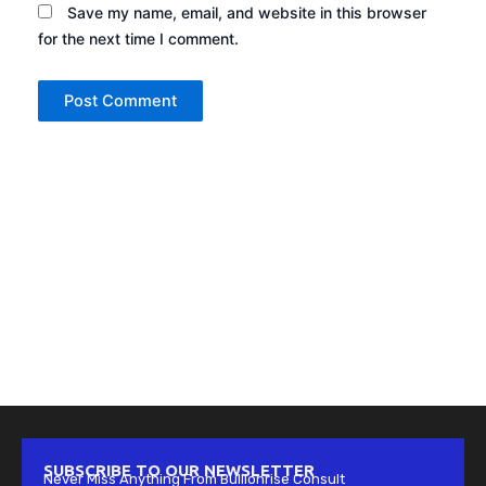
Save my name, email, and website in this browser
for the next time I comment.
SUBSCRIBE TO OUR NEWSLETTER
Never Miss Anything From Bullionrise Consult