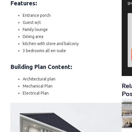
Features:
gu
Entrance porch
Guest w/c
Family lounge
Dining area
kitchen with store and balcony
3 bedrooms all en-suite
Building Plan Content
:
Architectural plan
Rel
Mechanical Plan
Po
Electrical Plan