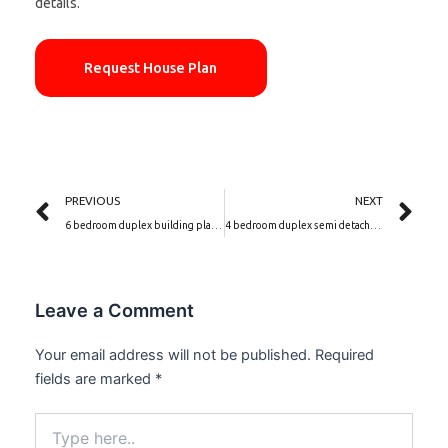
details.
Request House Plan
Prev
Ne
PREVIOUS
NEXT
6 bedroom duplex building plan | The Nile Elegance (PSN00097BA)
4 bedroom duplex semi detached house plan | Dolce Vita (PSN00114BA)
Leave a Comment
Your email address will not be published.
Required
fields are marked
*
Type
here..