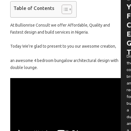
Y
Table of Contents
F
C
At Bullionrise Consult we offer Affordable, Quality and
Fastest design and build services in Nigeria.
E
G
Today We’re glad to present to you our awesome creation,
T
Di
an awesome 4 bedroom bungalow architectural design with
th
double lounge.
co
b
a
re
fo
bu
a
du
a
a