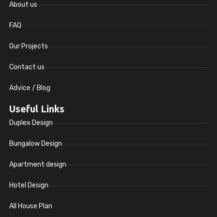
About us
FAQ
Our Projects
Contact us
Advice / Blog
Useful Links
Duplex Design
Bungalow Design
Apartment design
Hotel Design
All House Plan