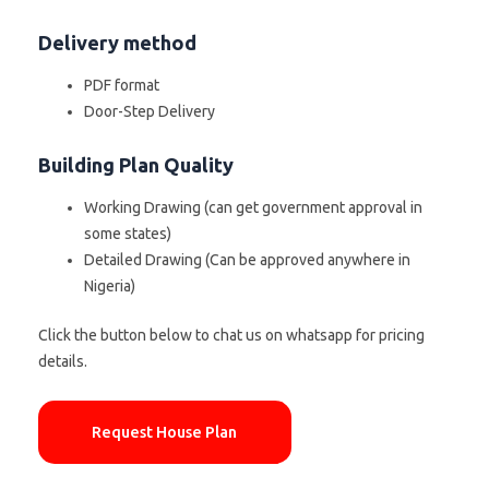
Delivery method
PDF format
Door-Step Delivery
Building Plan Quality
Working Drawing (can get government approval in
some states)
Detailed Drawing (Can be approved anywhere in
Nigeria)
Click the button below to chat us on whatsapp for pricing
details.
Request House Plan