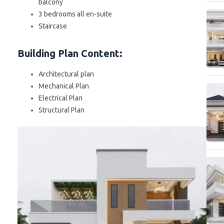
balcony
3 bedrooms all en-suite
Staircase
Building Plan Content
:
Architectural plan
Mechanical Plan
Electrical Plan
Structural Plan