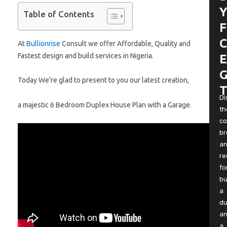
Y
Table of Contents
F
C
At
Bullionrise
Consult we offer Affordable, Quality and
Fastest design and build services in Nigeria.
E
G
Today We’re glad to present to you our latest creation,
T
Di
a majestic 6 Bedroom Duplex House Plan with a Garage.
th
co
b
a
re
fo
bu
a
du
a
a