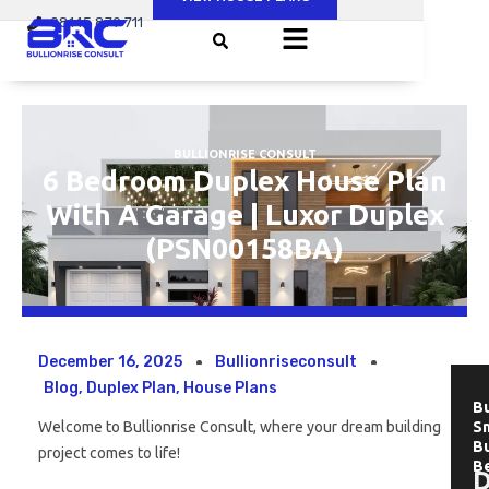
Skip
08145 879 711
to
content
BULLIONRISE CONSULT
6 Bedroom Duplex House Plan
With A Garage | Luxor Duplex
(PSN00158BA)
December 16, 2025
Bullionriseconsult
Blog
,
Duplex Plan
,
House Plans
Bu
Welcome to Bullionrise Consult, where your dream building
Sm
B
project comes to life!
B
D