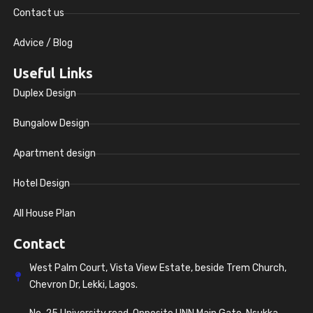
Contact us
Advice / Blog
Useful Links
Duplex Design
Bungalow Design
Apartment design
Hotel Design
All House Plan
Contact
West Palm Court, Vista View Estate, beside Trem Church,
Chevron Dr, Lekki, Lagos.