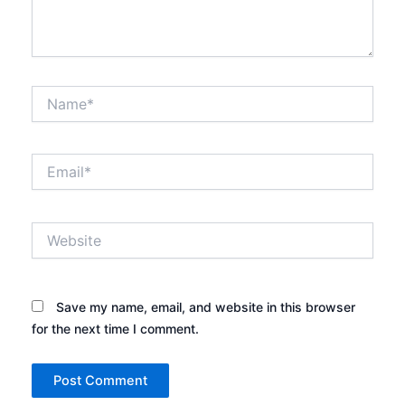
Name*
Email*
Website
Save my name, email, and website in this browser
for the next time I comment.