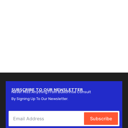
SUBSCRIBE TO OUR NEWSLETTER
Never Miss Anything From Bullionrise Consult
By Signing Up To Our Newsletter.
Subscribe