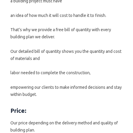
a building project must have
an idea of how much it will cost to handle it to finish.
That’s why we provide a free bill of quantity with every
building plan we deliver.
Our detailed bill of quantity shows you the quantity and cost
of materials and
labor needed to complete the construction,
empowering our clients to make informed decisions and stay
within budget.
Price:
Our price depending on the delivery method and quality of
building plan.