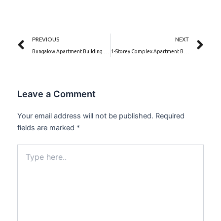
Prev
Ne
PREVIOUS
NEXT
Bungalow Apartment Building with a Hidden Roof| Villa Delfino (PSN00160B-BA)
1-Storey Complex Apartment Building | Bella Corte (PSN00169BA)
Leave a Comment
Your email address will not be published.
Required
fields are marked
*
Type
here..