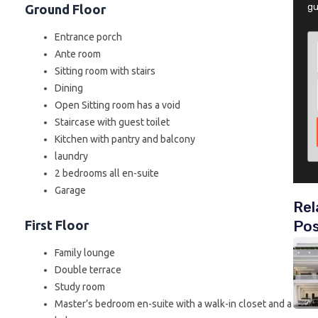
gu
Ground Floor
Entrance porch
Ante room
Sitting room with stairs
Dining
Open Sitting room has a void
Staircase with guest toilet
Kitchen with pantry and balcony
laundry
2 bedrooms all en-suite
Garage
Rel
Po
First Floor
Family lounge
Double terrace
Study room
Master’s bedroom en-suite with a walk-in closet and a