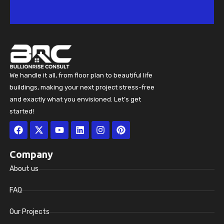
We handle it all, from floor plan to beautiful life
buildings, making your next project stress-free
and exactly what you envisioned. Let’s get
started!
Facebook
X-
Youtube
Linkedin
Instagram
Pinterest
twitter
Company
About us
FAQ
Our Projects