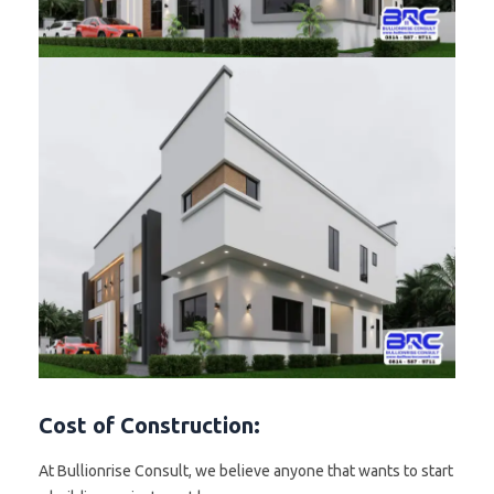
Cost of Construction:
At Bullionrise Consult, we believe anyone that wants to start