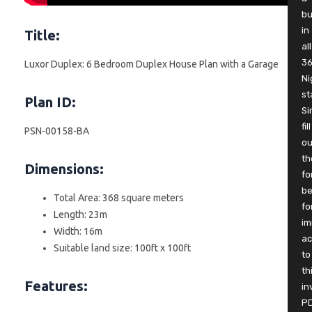
b
in
Title:
all
3
Luxor Duplex: 6 Bedroom Duplex House Plan with a Garage
Ni
st
Plan ID:
Si
fill
PSN-00158-BA
ou
th
Dimensions:
fo
be
Total Area: 368 square meters
fo
Length: 23m
im
Width: 16m
ac
Suitable land size: 100ft x 100ft
to
th
Features:
in
P