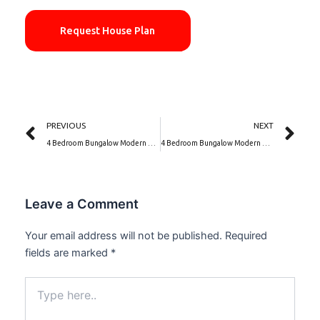
Request House Plan
Prev
Ne
PREVIOUS
NEXT
4 Bedroom Bungalow Modern House Designs | Opal Crest (PSN00045BA)
4 Bedroom Bungalow Modern House Designs | Ivory Residence (PSN00050BA)
Leave a Comment
Your email address will not be published.
Required
fields are marked
*
Type
here..