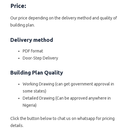
Price:
Our price depending on the delivery method and quality of
building plan.
Delivery method
PDF format
Door-Step Delivery
Building Plan Quality
Working Drawing (can get government approval in
some states)
Detailed Drawing (Can be approved anywhere in
Nigeria)
Click the button below to chat us on whatsapp for pricing
details.