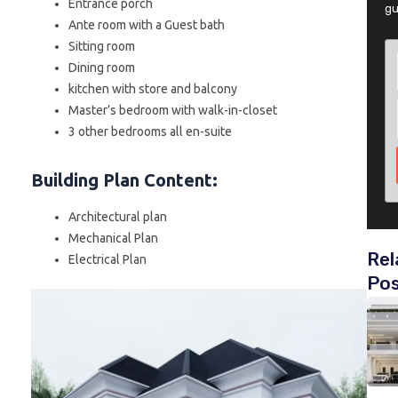
Entrance porch
gu
Ante room with a Guest bath
Sitting room
Dining room
kitchen with store and balcony
Master’s bedroom with walk-in-closet
3 other bedrooms all en-suite
Building Plan Content
:
Architectural plan
Mechanical Plan
Rel
Electrical Plan
Po