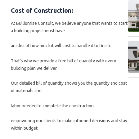
Cost of Construction:
At Bullionrise Consult, we believe anyone that wants to start
a building project must have
an idea of how much it will cost to handle it to finish.
That’s why we provide a free bill of quantity with every
building plan we deliver.
Our detailed bill of quantity shows you the quantity and cost
of materials and
labor needed to complete the construction,
empowering our clients to make informed decisions and stay
within budget.