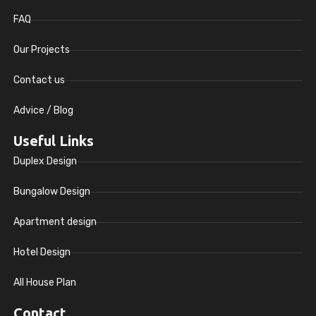
FAQ
Our Projects
Contact us
Advice / Blog
Useful Links
Duplex Design
Bungalow Design
Apartment design
Hotel Design
All House Plan
Contact