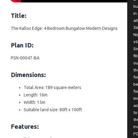
b
in
Title:
all
3
The Kallos Edge: 4 Bedroom Bungalow Modern Designs
Ni
st
Plan ID:
Si
fill
PSN-00047-BA
ou
th
Dimensions:
fo
be
Total Area: 189 square meters
fo
Length: 16m
im
Width: 15m
ac
Suitable land size: 80ft x 100ft
to
th
Features:
in
P