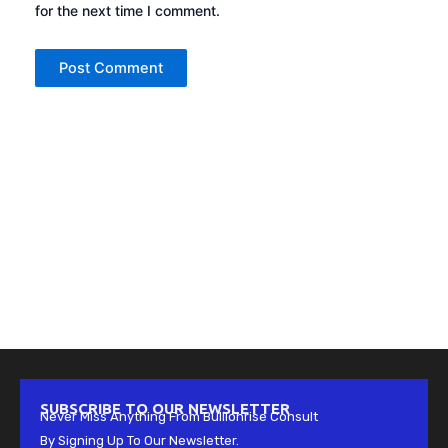
for the next time I comment.
SUBSCRIBE TO OUR NEWSLETTER
Never Miss Anything From Bullionrise Consult
By Signing Up To Our Newsletter.