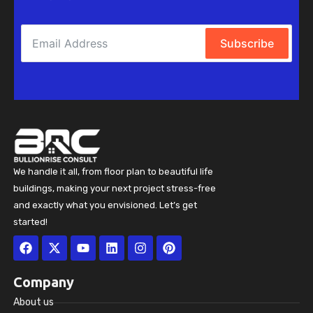
Subscribe
We handle it all, from floor plan to beautiful life
buildings, making your next project stress-free
and exactly what you envisioned. Let’s get
started!
Facebook
X-
Youtube
Linkedin
Instagram
Pinterest
twitter
Company
About us