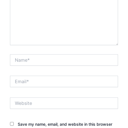
Name*
Email*
Website
Save my name, email, and website in this browser