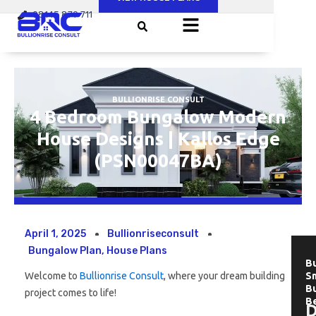
Skip
08145 879 711
to
content
BULLIONRISE CONSULT
4 Bedroom Bungalow Modern
House Designs | Kallos Edge
(PSN00047BA)
April 1, 2025
Bullionriseconsult
Bungalow Plan
,
House Plans
Bu
Welcome to
Bullionrise Consult
, where your dream building
Sm
B
project comes to life!
B
D