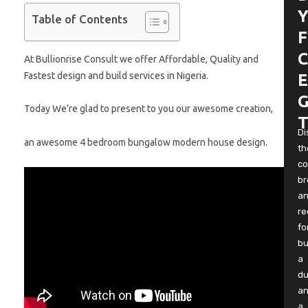
Y
Table of Contents
F
C
At Bullionrise Consult we offer Affordable, Quality and
Fastest design and build services in Nigeria.
E
G
Today We’re glad to present to you our awesome creation,
T
Di
an awesome 4 bedroom bungalow modern house design.
th
co
b
a
re
fo
bu
a
du
a
a