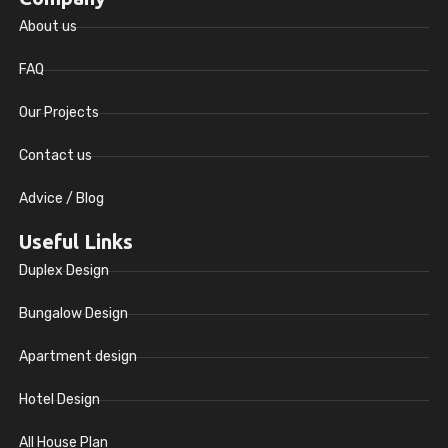
About us
FAQ
Our Projects
Contact us
Advice / Blog
Useful Links
Duplex Design
Bungalow Design
Apartment design
Hotel Design
All House Plan