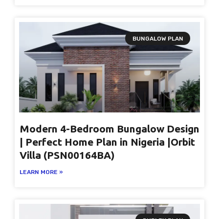
BUNGALOW PLAN
Modern 4-Bedroom Bungalow Design
| Perfect Home Plan in Nigeria |Orbit
Villa (PSN00164BA)
LEARN MORE »