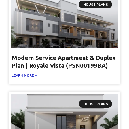
HOUSE PLANS
Modern Service Apartment & Duplex
Plan | Royale Vista (PSN00199BA)
LEARN MORE »
HOUSE PLANS