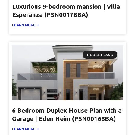
Luxurious 9-bedroom mansion | Villa
Esperanza (PSN00178BA)
LEARN MORE »
HOUSE PLANS
6 Bedroom Duplex House Plan with a
Garage | Eden Heim (PSN00168BA)
LEARN MORE »