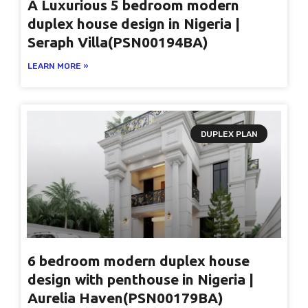
A Luxurious 5 bedroom modern
duplex house design in Nigeria |
Seraph Villa(PSN00194BA)
LEARN MORE »
DUPLEX PLAN
6 bedroom modern duplex house
design with penthouse in Nigeria |
Aurelia Haven(PSN00179BA)