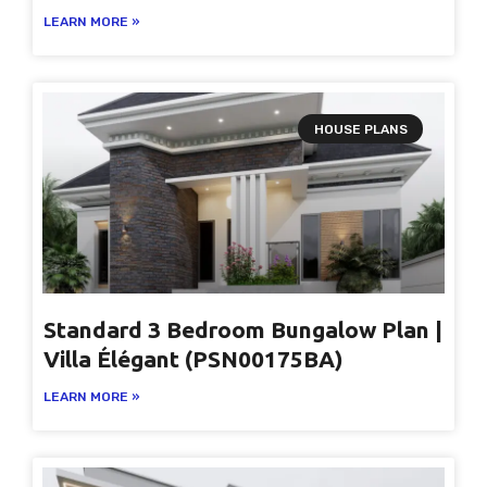
LEARN MORE »
HOUSE PLANS
Standard 3 Bedroom Bungalow Plan |
Villa Élégant (PSN00175BA)
LEARN MORE »