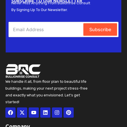
SUBSCRIBE TO OUR NEWSLETTER
Never Miss Anything From Bullionrise Consult
By Signing Up To Our Newsletter.
Subscribe
We handle it all, from floor plan to beautiful life
buildings, making your next project stress-free
and exactly what you envisioned. Let’s get
started!
Facebook
X-
Youtube
Linkedin
Instagram
Pinterest
twitter
Company