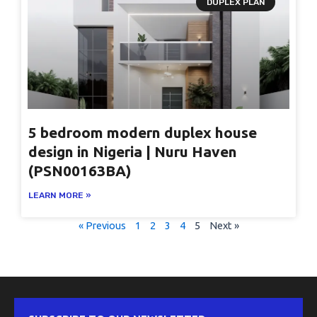
DUPLEX PLAN
5 bedroom modern duplex house
design in Nigeria | Nuru Haven
(PSN00163BA)
LEARN MORE »
« Previous
1
2
3
4
5
Next »