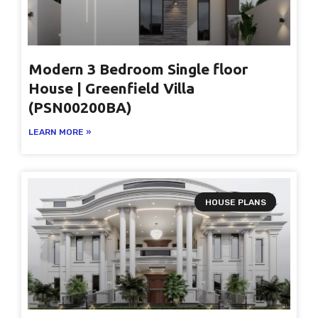
Modern 3 Bedroom Single floor
House | Greenfield Villa
(PSN00200BA)
LEARN MORE »
HOUSE PLANS