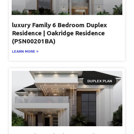
luxury Family 6 Bedroom Duplex
Residence | Oakridge Residence
(PSN00201BA)
LEARN MORE »
DUPLEX PLAN